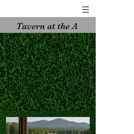
Tavern at the A